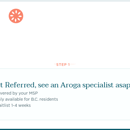
STEP 1
t Referred, see an Aroga specialist asap
overed by your MSP
ly available for B.C. residents
itlist 1-4 weeks