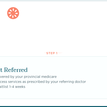
STEP 1
t Referred
vered by your provincial medicare
cess services as prescribed by your referring doctor
itlist 1-4 weeks