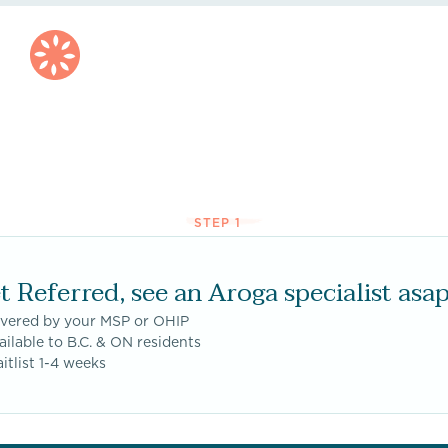
STEP 1
t Referred, see an Aroga specialist asap
overed by your MSP or OHIP
ailable to B.C. & ON residents
itlist 1-4 weeks