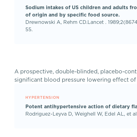
Sodium intakes of US children and adults f
of origin and by specific food source.
Drewnowski A, Rehm CD.Lancet . 1989;2(8674):
55.
A prospective, double-blinded, placebo-cont
significant blood pressure lowering effect of
HYPERTENSION
Potent antihypertensive action of dietary fl
Rodriguez-Leyva D, Weighell W, Edel AL, et al