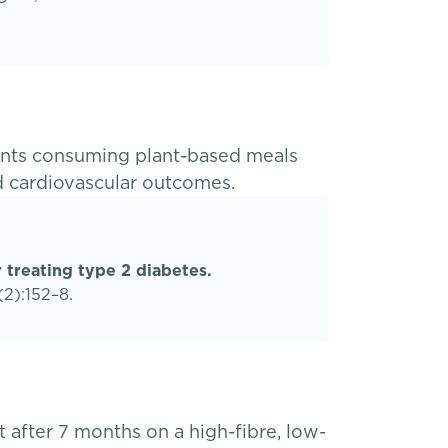
ients consuming plant-based meals
 cardiovascular outcomes.
 treating type 2 diabetes.
2):152–8.
t after 7 months on a high-fibre, low-