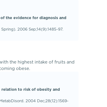
 of the evidence for diagnosis and
r Spring). 2006 Sep;14(9):1485-97.
th the highest intake of fruits and
ecoming obese.
 relation to risk of obesity and
atMetabDisord. 2004 Dec;28(12):1569-