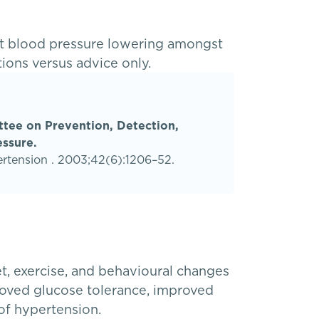
nt blood pressure lowering amongst
tions versus advice only.
ttee on Prevention, Detection,
essure.
ertension . 2003;42(6):1206–52.
et, exercise, and behavioural changes
proved glucose tolerance, improved
of hypertension.