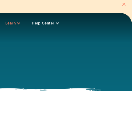
Learn
Help Center