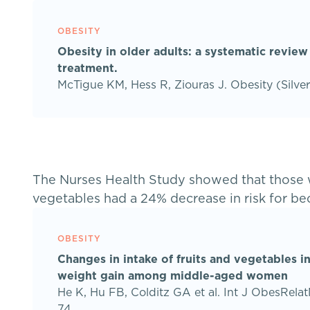
OBESITY
Obesity in older adults: a systematic review
treatment.
McTigue KM, Hess R, Ziouras J. Obesity (Silve
The Nurses Health Study showed that those wi
vegetables had a 24% decrease in risk for b
OBESITY
Changes in intake of fruits and vegetables in
weight gain among middle-aged women
He K, Hu FB, Colditz GA et al. Int J ObesRel
74.