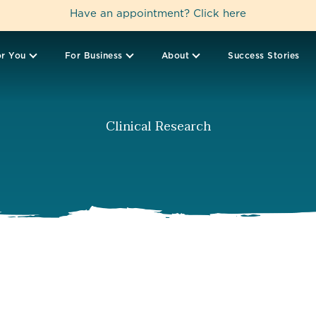
Have an appointment?
Click here
r You
For Business
About
Success Stories
Clinical Research