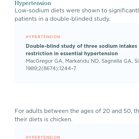
Hypertension
Low-sodium diets were shown to significantl
patients in a double-blinded study.
HYPERTENSION
Double-blind study of three sodium intakes
restriction in essential hypertension
MacGregor GA, Markandu ND, Sagnella GA, Si
1989;2(8674):1244–7.
For adults between the ages of 20 and 50, t
their diets is chicken.
HYPERTENSION