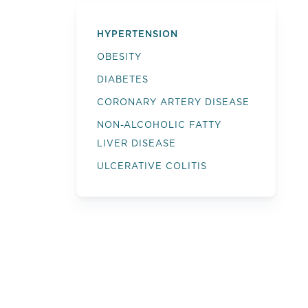
HYPERTENSION
OBESITY
DIABETES
CORONARY ARTERY DISEASE
NON-ALCOHOLIC FATTY
LIVER DISEASE
ULCERATIVE COLITIS