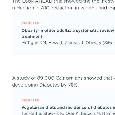
The Look AHEAD trial showed the the lifestyl
reduction in A1C, reduction in weight, and im
DIABETES
Obesity in older adults: a systematic review
treatment.
McTigue KM, Hess R, Ziouras J. Obesity (Silve
A study of 89 000 Californians showed that v
developing Diabetes by 78%.
DIABETES
Vegetarian diets and incidence of diabetes 
Tonstad S, Stewart K, Oda K, Batech M, Herrin