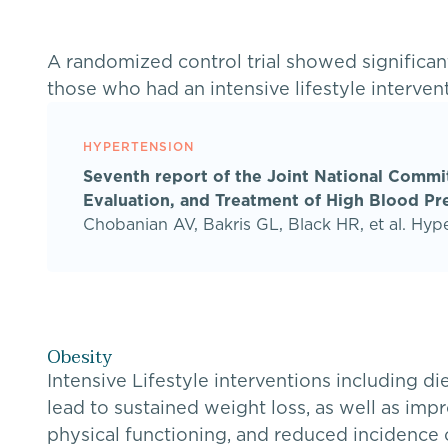
A randomized control trial showed significa
those who had an intensive lifestyle interven
HYPERTENSION
Seventh report of the Joint National Commi
Evaluation, and Treatment of High Blood Pr
Chobanian AV, Bakris GL, Black HR, et al. Hyp
Obesity
Intensive Lifestyle interventions including di
lead to sustained weight loss, as well as im
physical functioning, and reduced incidence 