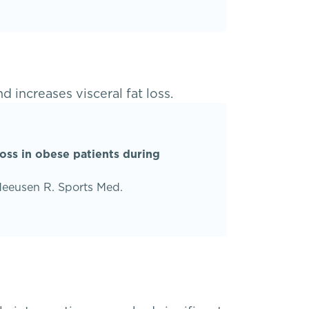
d increases visceral fat loss.
loss in obese patients during
Meeusen R. Sports Med.