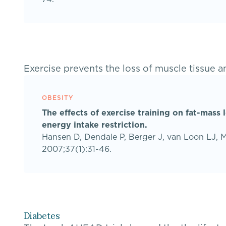
Exercise prevents the loss of muscle tissue an
OBESITY
The effects of exercise training on fat-mass 
energy intake restriction.
Hansen D, Dendale P, Berger J, van Loon LJ, 
2007;37(1):31-46.
Diabetes