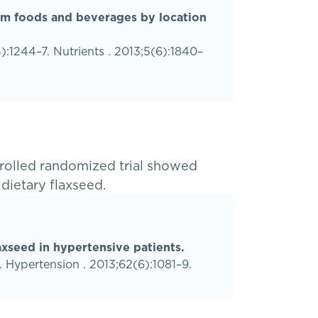
rom foods and beverages by location
1244–7. Nutrients . 2013;5(6):1840–
rolled randomized trial showed
 dietary flaxseed.
axseed in hypertensive patients.
. Hypertension . 2013;62(6):1081–9.