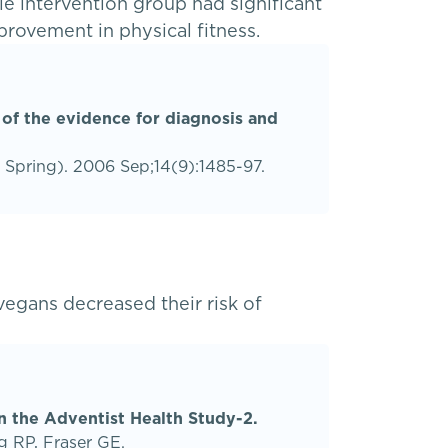
e intervention group had significant
provement in physical fitness.
 of the evidence for diagnosis and
r Spring). 2006 Sep;14(9):1485-97.
egans decreased their risk of
in the Adventist Health Study-2.
g RP, Fraser GE.