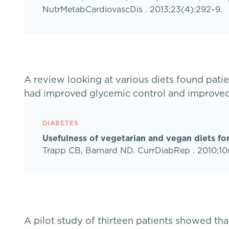
NutrMetabCardiovascDis . 2013;23(4):292–9.
A review looking at various diets found pat
had improved glycemic control and improved
DIABETES
Usefulness of vegetarian and vegan diets for
Trapp CB, Barnard ND. CurrDiabRep . 2010;10(
A pilot study of thirteen patients showed tha