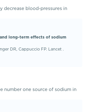
y decrease blood-pressures in
 and long-term effects of sodium
nger DR, Cappuccio FP. Lancet .
he number one source of sodium in