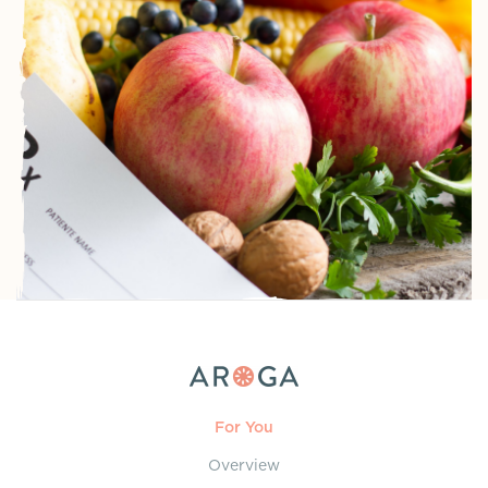
For You
Overview