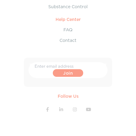
Substance Control
Help Center
FAQ
Contact
Follow Us