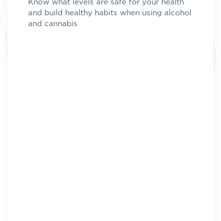
Know what levels are safe for your health
and build healthy habits when using
alcohol
and
cannabis