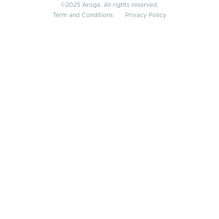
©2025 Aroga. All rights reserved.
Term and Conditions
Privacy Policy