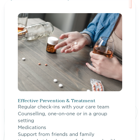
Effective Prevention & Treatment
Regular check-ins with your care team
Counselling, one-on-one or in a group
setting
Medications
Support from friends and family