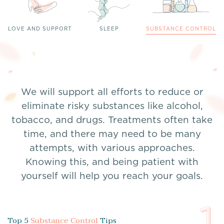
LOVE AND SUPPORT
SLEEP
SUBSTANCE CONTROL
We will support all efforts to reduce or
eliminate risky substances like alcohol,
tobacco, and drugs. Treatments often take
time, and there may need to be many
attempts, with various approaches.
Knowing this, and being patient with
yourself will help you reach your goals.
1
Top 5
Substance Control
Tips