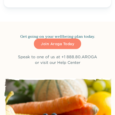
Get going on your wellbeing plan today.
Join Aroga Today
Speak to one of us at
+1 888.80.AROGA
or visit our
Help Center