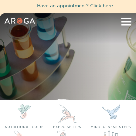
Have an appointment?
Click here
NUTRITIONAL GUIDE
EXERCISE TIPS
MINDFULNESS STEPS