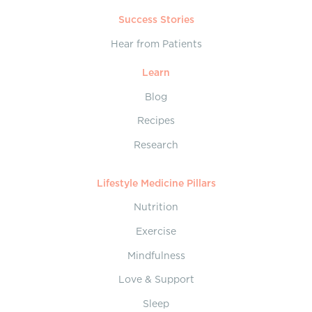
Success Stories
Hear from Patients
Learn
Blog
Recipes
Research
Lifestyle Medicine Pillars
Nutrition
Exercise
Mindfulness
Love & Support
Sleep