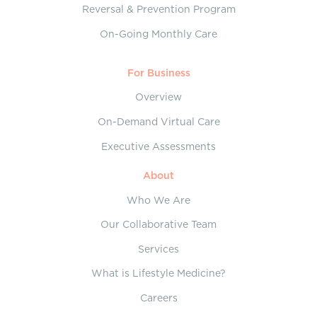
Reversal & Prevention Program
On-Going Monthly Care
For Business
Overview
On-Demand Virtual Care
Executive Assessments
About
Who We Are
Our Collaborative Team
Services
What is Lifestyle Medicine?
Careers