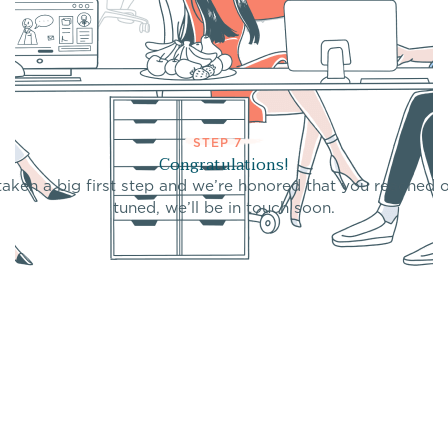
STEP 7
Congratulations!
taken a big first step and we’re honored that you reached o
tuned, we’ll be in touch soon.