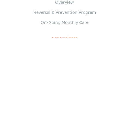
Overview
Reversal & Prevention Program
On-Going Monthly Care
For Business
Overview
On-Demand Virtual Care
Executive Assessments
About
Who We Are
Our Collaborative Team
Services
What is Lifestyle Medicine?