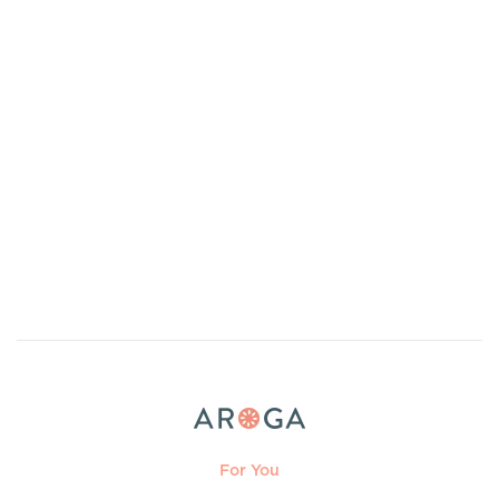
For You