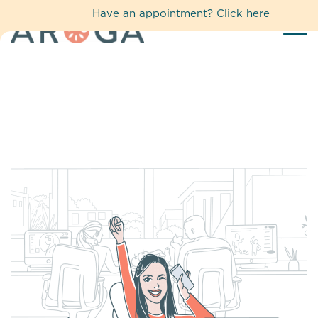
Have an appointment?
Click here