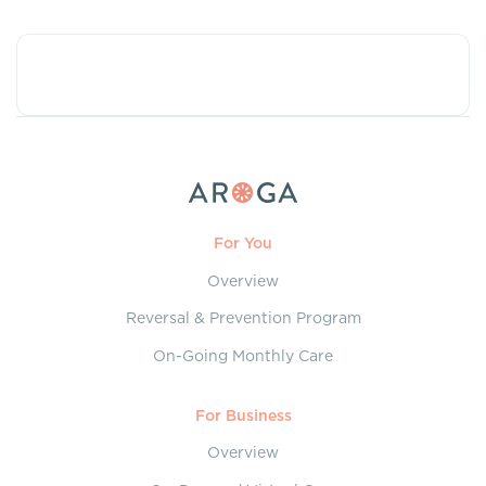
For You
Overview
Reversal & Prevention Program
On-Going Monthly Care
For Business
Overview