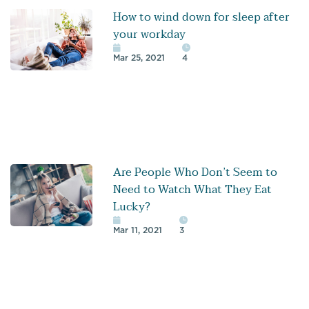
How to wind down for sleep after
your workday
Mar 25, 2021
4
Are People Who Don’t Seem to
Need to Watch What They Eat
Lucky?
Mar 11, 2021
3