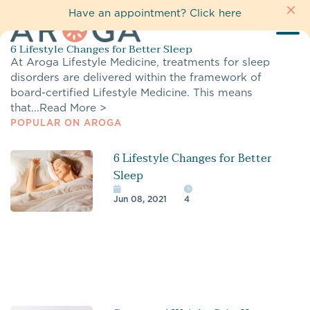
Have an appointment?
Click here
6 Lifestyle Changes for Better Sleep
At Aroga Lifestyle Medicine, treatments for sleep
disorders are delivered within the framework of
board-certified Lifestyle Medicine. This means
that...
Read More >
POPULAR ON AROGA
6 Lifestyle Changes for Better
Sleep
Jun 08, 2021
4