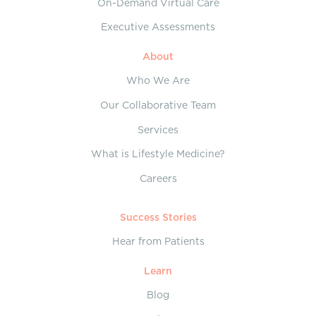
On-Demand Virtual Care
Executive Assessments
About
Who We Are
Our Collaborative Team
Services
What is Lifestyle Medicine?
Careers
Success Stories
Hear from Patients
Learn
Blog