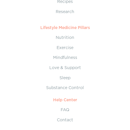
Recipes
Research
Lifestyle Medicine Pillars
Nutrition
Exercise
Mindfulness
Love & Support
Sleep
Substance Control
Help Center
FAQ
Contact