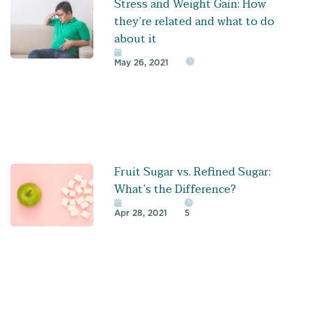
Stress and Weight Gain: How
they’re related and what to do
about it
May 26, 2021
Fruit Sugar vs. Refined Sugar:
What’s the Difference?
Apr 28, 2021
5