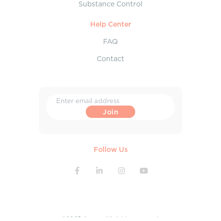
Substance Control
Help Center
FAQ
Contact
Follow Us
©2025 Aroga. All rights reserved.