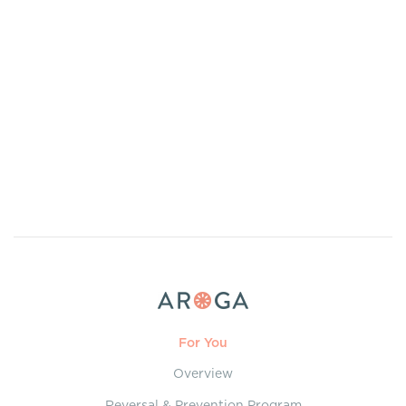
For You
Overview
Reversal & Prevention Program