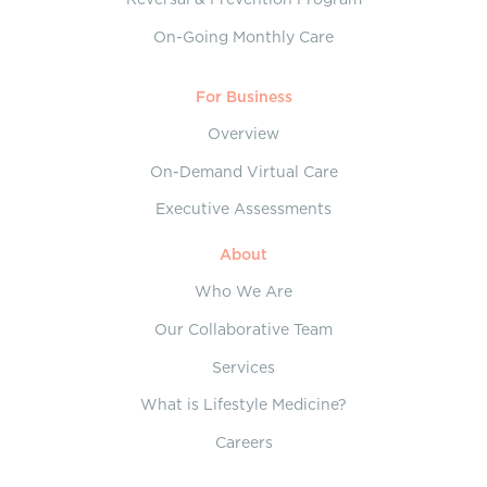
On-Going Monthly Care
For Business
Overview
On-Demand Virtual Care
Executive Assessments
About
Who We Are
Our Collaborative Team
Services
What is Lifestyle Medicine?
Careers