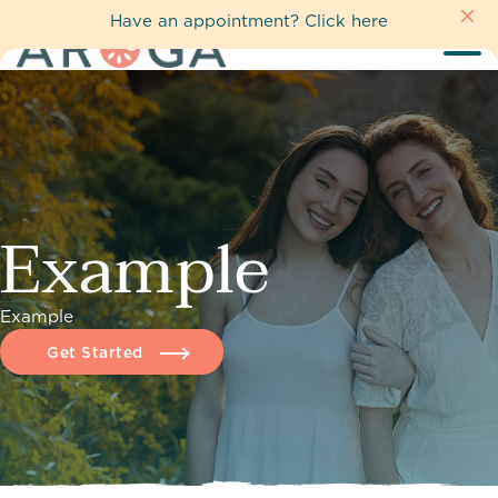
Have an appointment?
Click here
Example
Example
Get Started