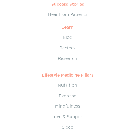
Success Stories
Hear from Patients
Learn
Blog
Recipes
Research
Lifestyle Medicine Pillars
Nutrition
Exercise
Mindfulness
Love & Support
Sleep