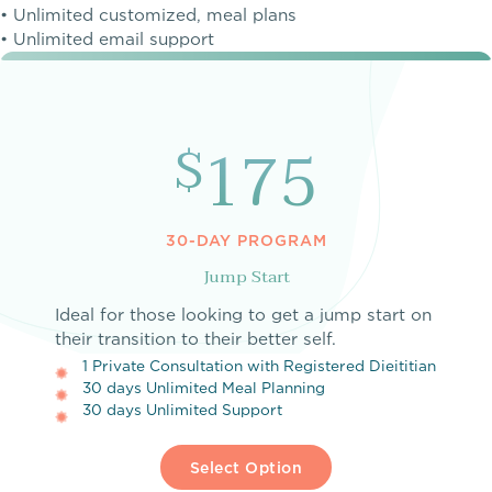
• Unlimited customized, meal plans
• Unlimited email support
175
$
30-DAY PROGRAM
Jump Start
Ideal for those looking to get a jump start on
their transition to their better self.
1 Private Consultation with Registered Dieititian
30 days Unlimited Meal Planning
30 days Unlimited Support
Select Option