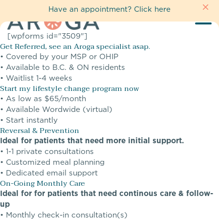
Have an appointment?
Click here
[wpforms id="3509"]
Get Referred, see an Aroga specialist asap.
• Covered by your MSP or OHIP
• Available to B.C. & ON residents
• Waitlist 1-4 weeks
Start my lifestyle change program now
• As low as $65/month
• Available Wordwide (virtual)
• Start instantly
Reversal & Prevention
Ideal for patients that need more initial support.
• 1-1 private consultations
• Customized meal planning
• Dedicated email support
On-Going Monthly Care
Ideal for for patients that need continous care & follow-
up
• Monthly check-in consultation(s)