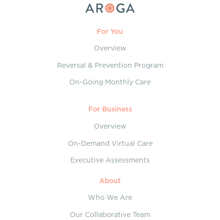
For You
Overview
Reversal & Prevention Program
On-Going Monthly Care
For Business
Overview
On-Demand Virtual Care
Executive Assessments
About
Who We Are
Our Collaborative Team