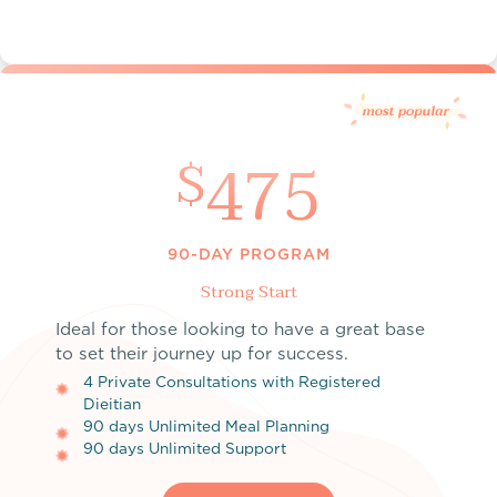
475
$
90-DAY PROGRAM
Strong Start
Ideal for those looking to have a great base
to set their journey up for success.
4 Private Consultations with Registered
Dieitian
90 days Unlimited Meal Planning
90 days Unlimited Support