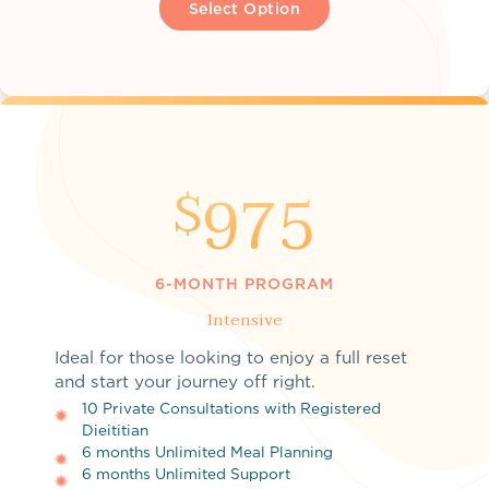
Select Option
975
$
6-MONTH PROGRAM
Intensive
Ideal for those looking to enjoy a full reset
and start your journey off right.
10 Private Consultations with Registered
Dieititian
6 months Unlimited Meal Planning
6 months Unlimited Support