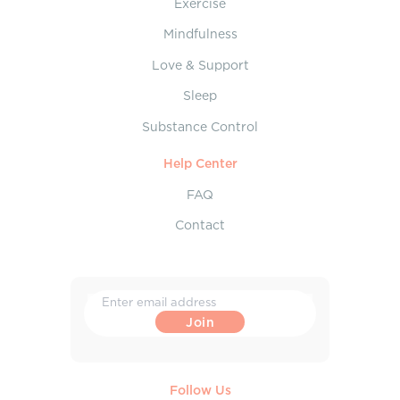
Exercise
Mindfulness
Love & Support
Sleep
Substance Control
Help Center
FAQ
Contact
Follow Us