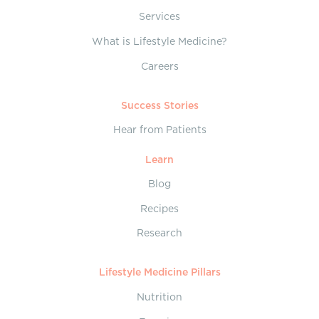
Services
What is Lifestyle Medicine?
Careers
Success Stories
Hear from Patients
Learn
Blog
Recipes
Research
Lifestyle Medicine Pillars
Nutrition