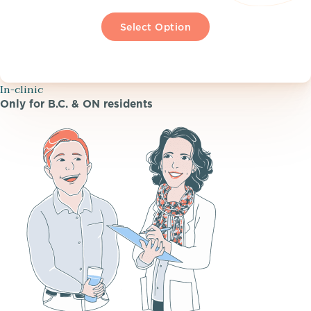
Select Option
In-clinic
Only for B.C. & ON residents