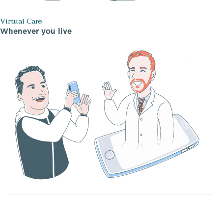
Virtual Care
Whenever you live