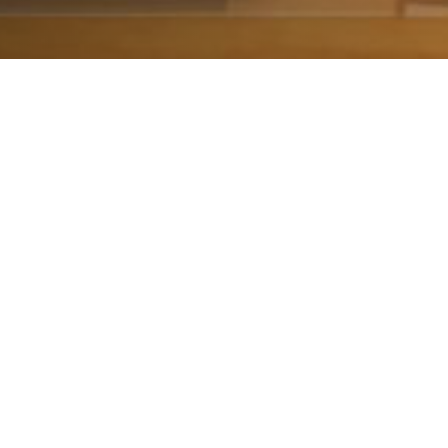
The most mean
about to live th