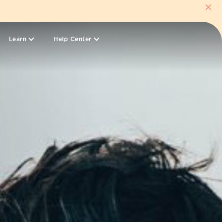
Learn
Help Center