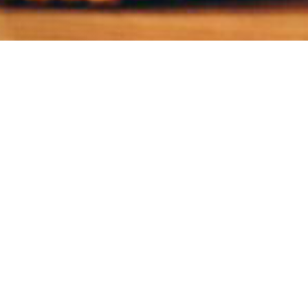
eople you care
can help them get