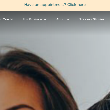
Have an appointment?
Click here
r You
For Business
About
Success Stories