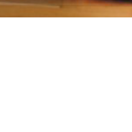
Give optimal health with
Aroga
ingful gifts come from the heart. You want the p
eir healthiest and happiest life possible. Now you 
there with Aroga gift cards.