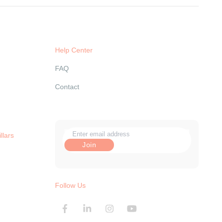
Help Center
FAQ
Contact
llars
Follow Us