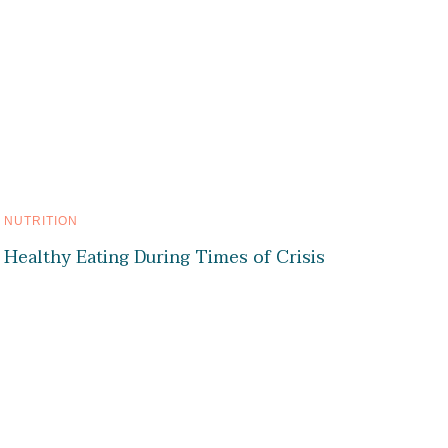
NUTRITION
Healthy Eating During Times of Crisis