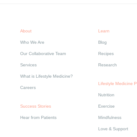
About
Learn
Who We Are
Blog
Our Collaborative Team
Recipes
Services
Research
What is Lifestyle Medicine?
Lifestyle Medicine Pi
Careers
Nutrition
Success Stories
Exercise
Hear from Patients
Mindfulness
Love & Support