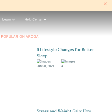
Learn
Help Center
POPULAR ON AROGA
6 Lifestyle Changes for Better
Sleep
Jun 08, 2021
4
Stress and Weight Gain: How