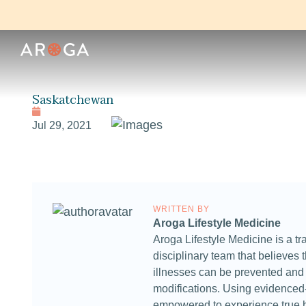
Saskatchewan
Jul 29, 2021
WRITTEN BY
Aroga Lifestyle Medicine
Aroga Lifestyle Medicine is a tra
disciplinary team that believes t
illnesses can be prevented and t
modifications. Using evidenced-
empowered to experience true 