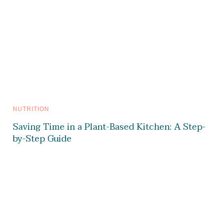
NUTRITION
Saving Time in a Plant-Based Kitchen: A Step-
by-Step Guide