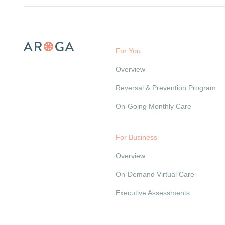
For You
Overview
Reversal & Prevention Program
On-Going Monthly Care
For Business
Overview
On-Demand Virtual Care
Executive Assessments