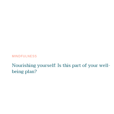
MINDFULNESS
Nourishing yourself: Is this part of your well-
being plan?