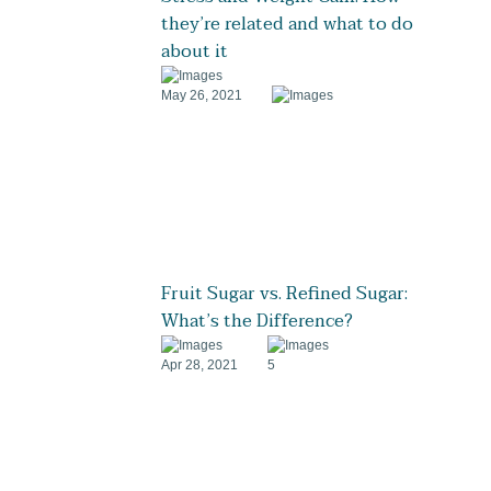
they’re related and what to do
about it
May 26, 2021
Fruit Sugar vs. Refined Sugar:
What’s the Difference?
Apr 28, 2021
5