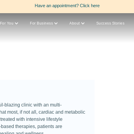
Have an appointment?
Click here
For You
For Business
About
Success Stories
il-blazing clinic with an multi-
hat most, if not all, cardiac and metabolic
reated with intensive lifestyle
based therapies, patients are
healing and wellness.