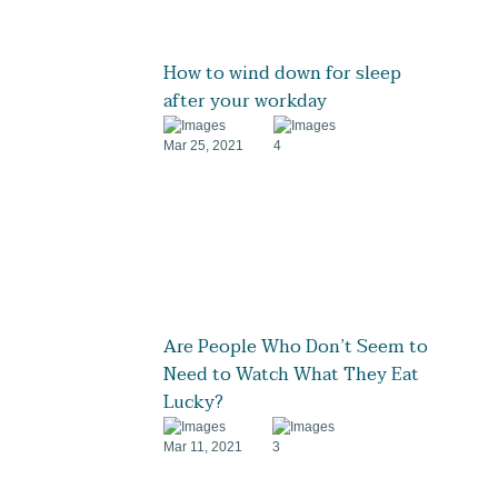
How to wind down for sleep
after your workday
Mar 25, 2021
4
Are People Who Don’t Seem to
Need to Watch What They Eat
Lucky?
Mar 11, 2021
3