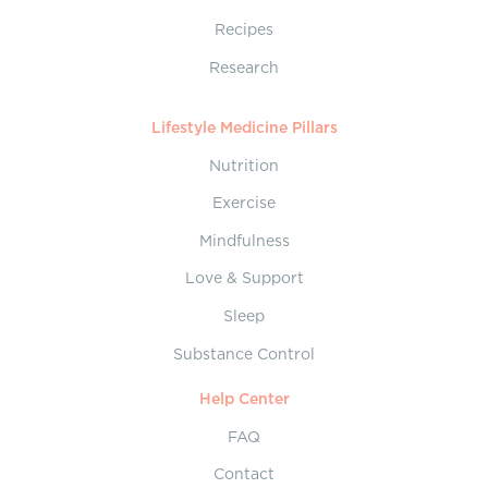
Recipes
Research
Lifestyle Medicine Pillars
Nutrition
Exercise
Mindfulness
Love & Support
Sleep
Substance Control
Help Center
FAQ
Contact