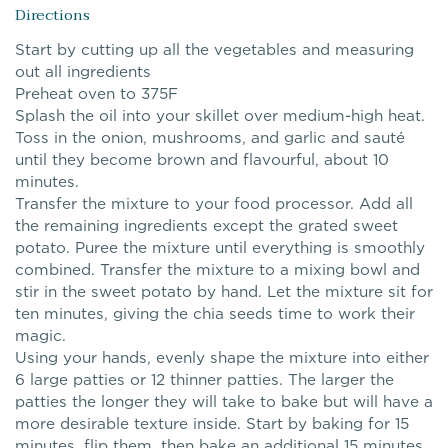
Directions
Start by cutting up all the vegetables and measuring
out all ingredients
Preheat oven to 375F
Splash the oil into your skillet over medium-high heat.
Toss in the onion, mushrooms, and garlic and sauté
until they become brown and flavourful, about 10
minutes.
Transfer the mixture to your food processor. Add all
the remaining ingredients except the grated sweet
potato. Puree the mixture until everything is smoothly
combined. Transfer the mixture to a mixing bowl and
stir in the sweet potato by hand. Let the mixture sit for
ten minutes, giving the chia seeds time to work their
magic.
Using your hands, evenly shape the mixture into either
6 large patties or 12 thinner patties. The larger the
patties the longer they will take to bake but will have a
more desirable texture inside. Start by baking for 15
minutes, flip them, then bake an additional 15 minutes.