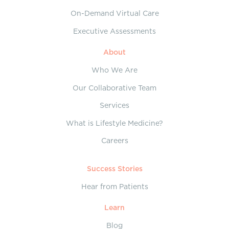
On-Demand Virtual Care
Executive Assessments
About
Who We Are
Our Collaborative Team
Services
What is Lifestyle Medicine?
Careers
Success Stories
Hear from Patients
Learn
Blog