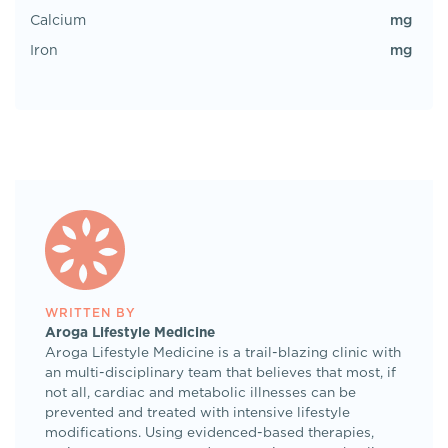
mg
Calcium
mg
Iron
WRITTEN BY
Aroga Lifestyle Medicine
Aroga Lifestyle Medicine is a trail-blazing clinic with
an multi-disciplinary team that believes that most, if
not all, cardiac and metabolic illnesses can be
prevented and treated with intensive lifestyle
modifications. Using evidenced-based therapies,