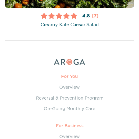
4.8
(7)
Creamy Kale Caesar Salad
For You
Overview
Reversal & Prevention Program
On-Going Monthly Care
For Business
Overview