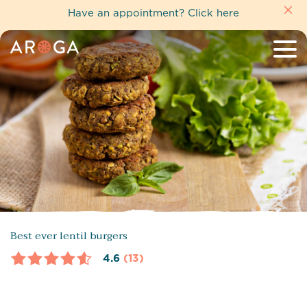
Have an appointment?
Click here
Best ever lentil burgers
4.6
(13)