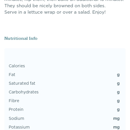
They should be nicely browned on both sides.
Serve in a lettuce wrap or over a salad. Enjoy!
Nutritional Info
Calories
g
Fat
g
Saturated fat
g
Carbohydrates
g
Fibre
g
Protein
mg
Sodium
mg
Potassium