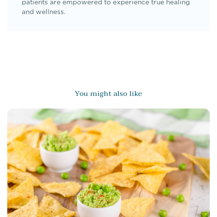
patients are empowered to experience true healing
and wellness.
You might also like