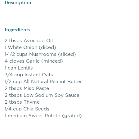
Description
Ingredients
2 tbsps Avocado Oil
1 White Onion (diced)
1-1/2 cups Mushrooms (sliced)
4 cloves Garlic (minced)
1 can Lentils
3/4 cup Instant Oats
1/2 cup All Natural Peanut Butter
2 tbsps Miso Paste
2 tbsps Low Sodium Soy Sauce
2 tbsps Thyme
1/4 cup Chia Seeds
1 medium Sweet Potato (grated)