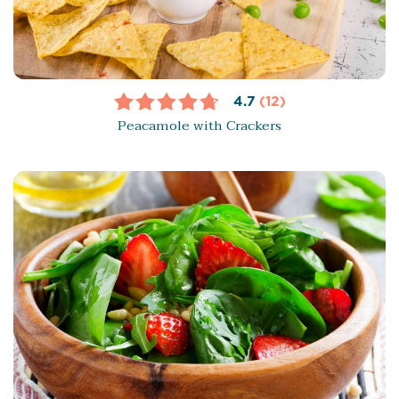
4.7
(12)
Peacamole with Crackers