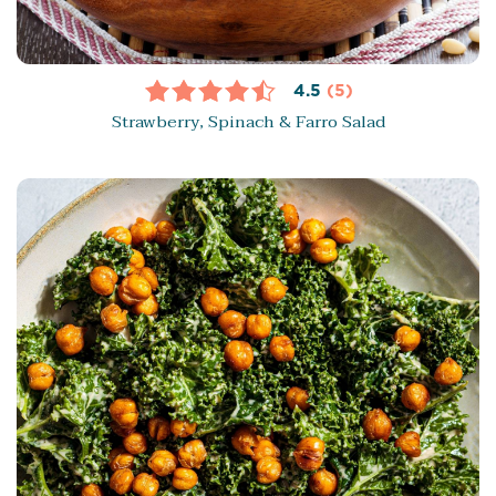
4.5
(5)
Strawberry, Spinach & Farro Salad