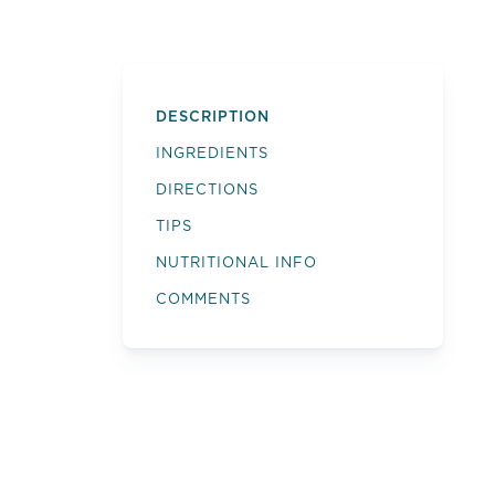
DESCRIPTION
INGREDIENTS
DIRECTIONS
TIPS
NUTRITIONAL INFO
COMMENTS