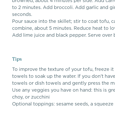
browned, about 4 minutes per side. Add carrot
to 2 minutes. Add broccoli. Add garlic and gin
seconds.
Pour sauce into the skillet; stir to coat tofu, 
combine, about 5 minutes. Reduce heat to low; 
Add lime juice and black pepper. Serve over 
Tips
To improve the texture of your tofu, freeze it
towels to soak up the water. If you don’t have
towels or dish towels and gently press the m
Use any veggies you have on hand: this is g
choy, or zucchini
Optional toppings: sesame seeds, a squeeze of