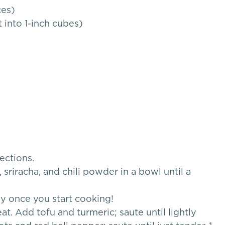
ces)
 into 1-inch cubes)
ections.
sriracha, and chili powder in a bowl until a
ly once you start cooking!
. Add tofu and turmeric; saute until lightly