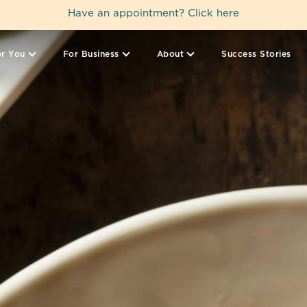
Have an appointment?
Click here
r You
For Business
About
Success Stories