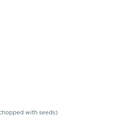
s, chopped with seeds)