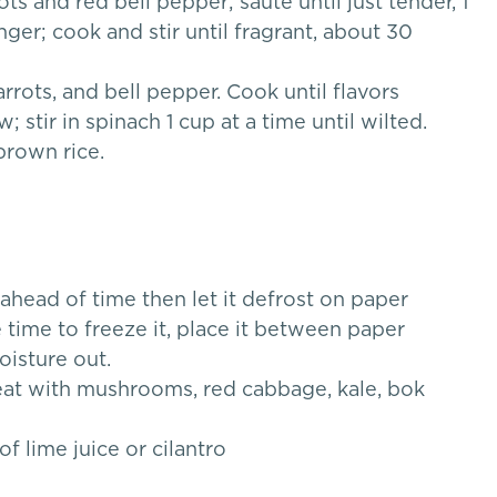
s and red bell pepper; saute until just tender, 1
ger; cook and stir until fragrant, about 30
carrots, and bell pepper. Cook until flavors
stir in spinach 1 cup at a time until wilted.
brown rice.
 ahead of time then let it defrost on paper
 time to freeze it, place it between paper
oisture out.
reat with mushrooms, red cabbage, kale, bok
 lime juice or cilantro