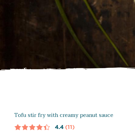
Tofu stir fry with creamy peanut sauce
4.4
(11)