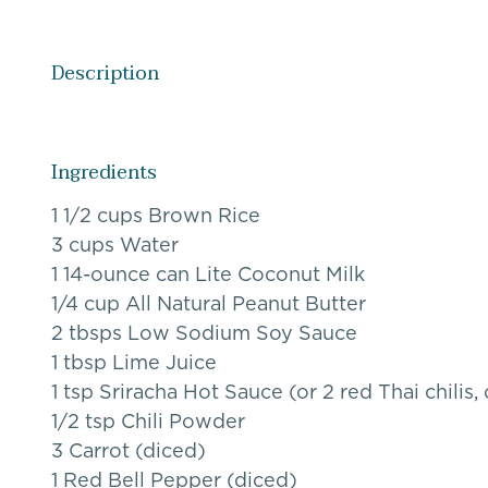
Description
Ingredients
1 1/2 cups Brown Rice
3 cups Water
1 14-ounce can Lite Coconut Milk
1/4 cup All Natural Peanut Butter
2 tbsps Low Sodium Soy Sauce
1 tbsp Lime Juice
1 tsp Sriracha Hot Sauce (or 2 red Thai chili
1/2 tsp Chili Powder
3 Carrot (diced)
1 Red Bell Pepper (diced)