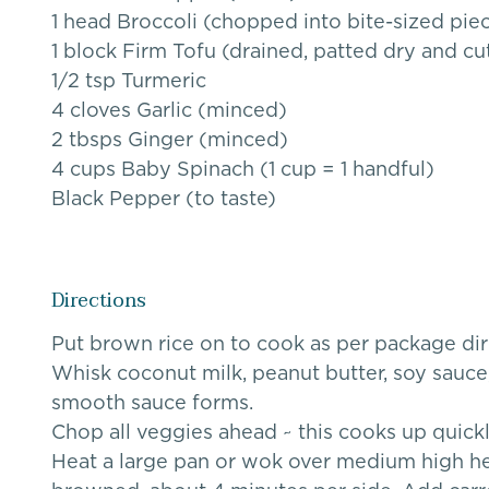
1 head Broccoli (chopped into bite-sized pie
1 block Firm Tofu (drained, patted dry and cut
1/2 tsp Turmeric
4 cloves Garlic (minced)
2 tbsps Ginger (minced)
4 cups Baby Spinach (1 cup = 1 handful)
Black Pepper (to taste)
Directions
Put brown rice on to cook as per package dir
Whisk coconut milk, peanut butter, soy sauce, 
smooth sauce forms.
Chop all veggies ahead ~ this cooks up quick
Heat a large pan or wok over medium high heat