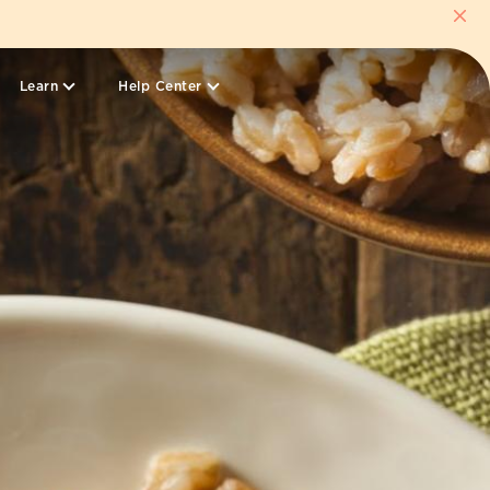
Learn
Help Center