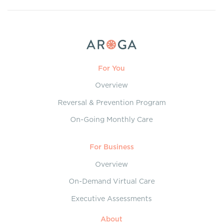
For You
Overview
Reversal & Prevention Program
On-Going Monthly Care
For Business
Overview
On-Demand Virtual Care
Executive Assessments
About