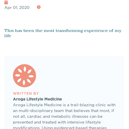
Apr 01, 2020
This has been the most transforming experience of my
life
WRITTEN BY
Aroga Lifestyle Medicine
Aroga Lifestyle Medicine is a trail-blazing clinic with
an multi-disciplinary team that believes that most, if
not all, cardiac and metabolic illnesses can be
prevented and treated with intensive lifestyle
modifications. Using evidenced-based therapies,