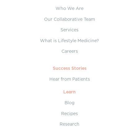
Who We Are
Our Collaborative Team
Services
What is Lifestyle Medicine?
Careers
Success Stories
Hear from Patients
Learn
Blog
Recipes
Research