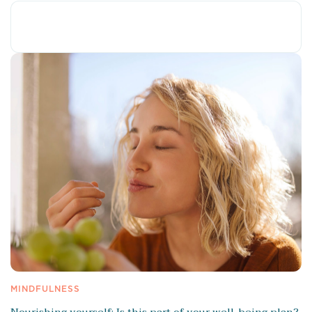
MINDFULNESS
Nourishing yourself: Is this part of your well-being plan?