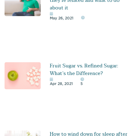
they’re related and what to do
about it
May 26, 2021
Fruit Sugar vs. Refined Sugar:
What’s the Difference?
Apr 28, 2021
5
How to wind down for sleep after