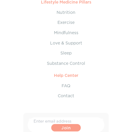
Lifestyle Medicine Pillars
Nutrition
Exercise
Mindfulness
Love & Support
Sleep
Substance Control
Help Center
FAQ
Contact