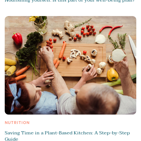
NUTRITION
Saving Time in a Plant-Based Kitchen: A Step-by-Step
Guide