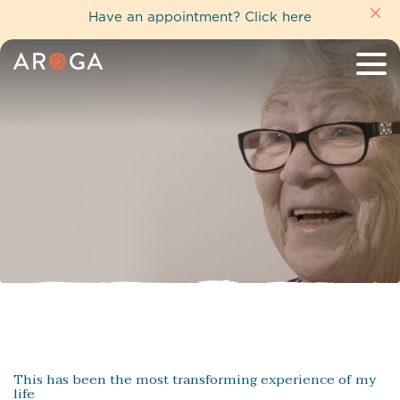
Have an appointment?
Click here
This has been the most transforming experience of my
life