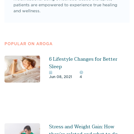
patients are empowered to experience true healing
and wellness.
POPULAR ON AROGA
6 Lifestyle Changes for Better
Sleep
Jun 08, 2021
4
Stress and Weight Gain: How