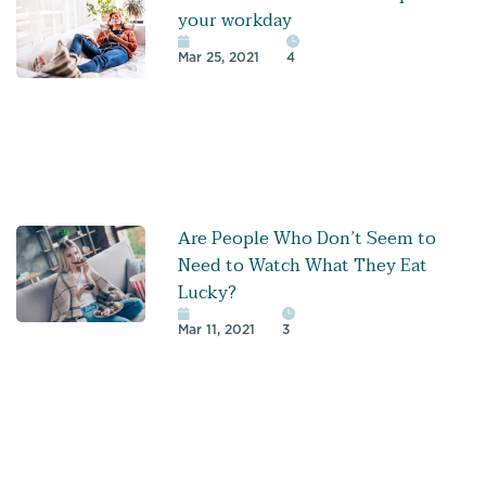
your workday
Mar 25, 2021
4
Are People Who Don’t Seem to
Need to Watch What They Eat
Lucky?
Mar 11, 2021
3