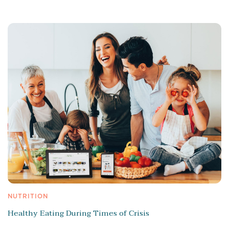
NUTRITION
Healthy Eating During Times of Crisis