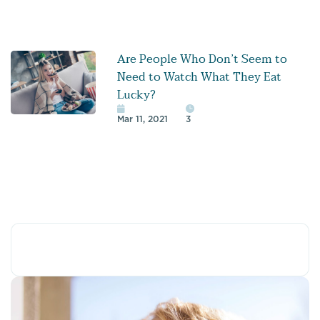
Are People Who Don’t Seem to
Need to Watch What They Eat
Lucky?
Mar 11, 2021
3