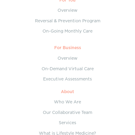
Overview
Reversal & Prevention Program
On-Going Monthly Care
For Business
Overview
On-Demand Virtual Care
Executive Assessments
About
Who We Are
Our Collaborative Team
Services
What is Lifestyle Medicine?