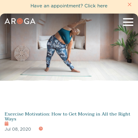
Have an appointment?
Click here
Exercise Motivation: How to Get Moving in All the Right
Ways
Jul 08, 2020