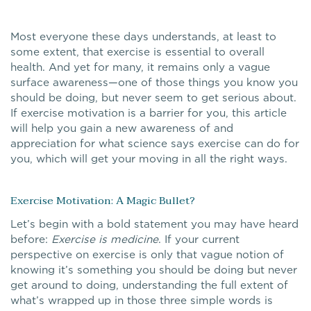
Most everyone these days understands, at least to
some extent, that exercise is essential to overall
health. And yet for many, it remains only a vague
surface awareness—one of those things you know you
should be doing, but never seem to get serious about.
If exercise motivation is a barrier for you, this article
will help you gain a new awareness of and
appreciation for what science says exercise can do for
you, which will get your moving in all the right ways.
Exercise Motivation: A Magic Bullet?
Let’s begin with a bold statement you may have heard
before:
Exercise is medicine
. If your current
perspective on exercise is only that vague notion of
knowing it’s something you should be doing but never
get around to doing, understanding the full extent of
what’s wrapped up in those three simple words is