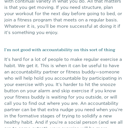
with continual variety in what you do. All that matters
is that you get moving. If you need structure, plan
your workout for the next day before going to bed, or
join a fitness program that meets on a regular basis.
Whatever it is, you’ll be more successful at doing it if
it’s something you enjoy.
I’m not good with accountability on this sort of thing
It’s hard for a lot of people to make regular exercise a
habit. We get it. This is when it can be useful to have
an accountability partner or fitness buddy—someone
who will help hold you accountable by participating in
your exercise with you. It’s harder to hit the snooze
button on your alarm and skip exercise if you know
your fitness buddy is waiting for you outside, or will
call you to find out where you are. An accountability
partner can be that extra nudge you need when you’re
in the formative stages of trying to solidify a new
healthy habit. And if you’re a social person (and we all