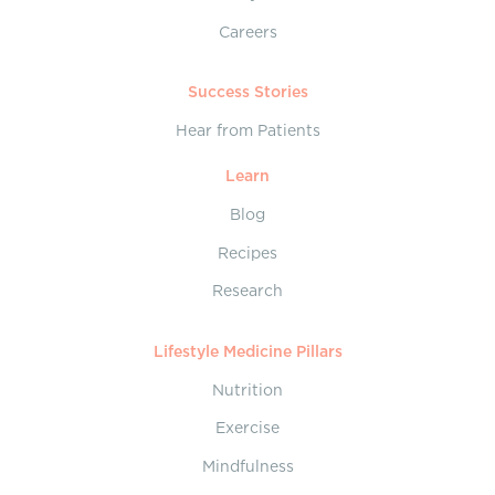
Careers
Success Stories
Hear from Patients
Learn
Blog
Recipes
Research
Lifestyle Medicine Pillars
Nutrition
Exercise
Mindfulness