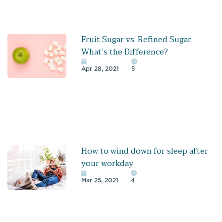
Fruit Sugar vs. Refined Sugar:
What’s the Difference?
Apr 28, 2021
5
How to wind down for sleep after
your workday
Mar 25, 2021
4