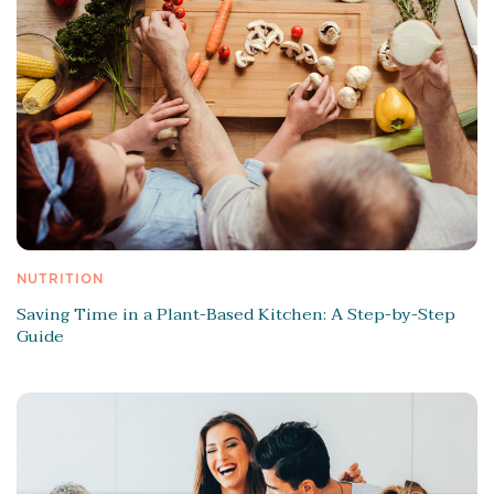
NUTRITION
Saving Time in a Plant-Based Kitchen: A Step-by-Step
Guide