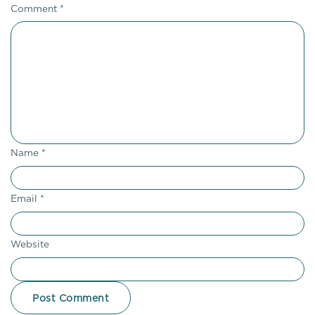
Comment
*
Name
*
Email
*
Website