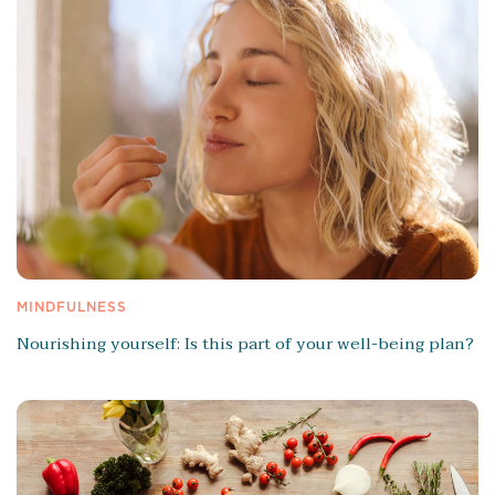
MINDFULNESS
Nourishing yourself: Is this part of your well-being plan?