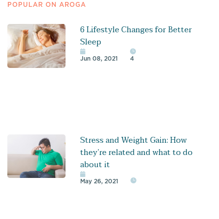
POPULAR ON AROGA
6 Lifestyle Changes for Better
Sleep
Jun 08, 2021
4
Stress and Weight Gain: How
they’re related and what to do
about it
May 26, 2021