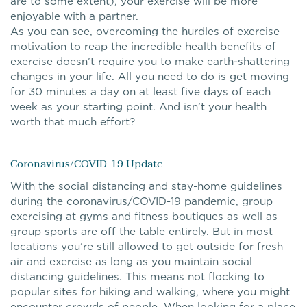
are to some extent), your exercise will be more
enjoyable with a partner.
As you can see, overcoming the hurdles of exercise
motivation to reap the incredible health benefits of
exercise doesn’t require you to make earth-shattering
changes in your life. All you need to do is get moving
for 30 minutes a day on at least five days of each
week as your starting point. And isn’t your health
worth that much effort?
Coronavirus/COVID-19 Update
With the social distancing and stay-home guidelines
during the coronavirus/COVID-19 pandemic, group
exercising at gyms and fitness boutiques as well as
group sports are off the table entirely. But in most
locations you’re still allowed to get outside for fresh
air and exercise as long as you maintain social
distancing guidelines. This means not flocking to
popular sites for hiking and walking, where you might
encounter crowds of people. When looking for a place