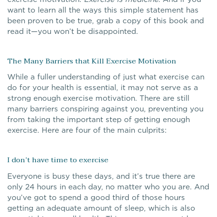
want to learn all the ways this simple statement has
been proven to be true, grab a copy of this book and
read it—you won’t be disappointed.
The Many Barriers that Kill Exercise Motivation
While a fuller understanding of just what exercise can
do for your health is essential, it may not serve as a
strong enough exercise motivation. There are still
many barriers conspiring against you, preventing you
from taking the important step of getting enough
exercise. Here are four of the main culprits:
I don’t have time to exercise
Everyone is busy these days, and it’s true there are
only 24 hours in each day, no matter who you are. And
you’ve got to spend a good third of those hours
getting an adequate amount of sleep, which is also