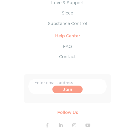
Love & Support
Sleep
Substance Control
Help Center
FAQ
Contact
Follow Us