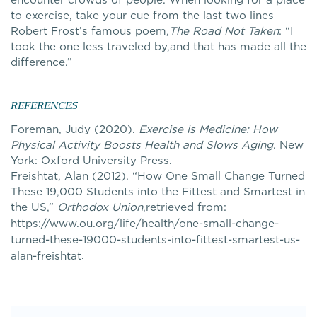
to exercise, take your cue from the last two lines
Robert Frost’s famous poem,
The Road Not Taken
: “I
took the one less traveled by,and that has made all the
difference.”
REFERENCES
Foreman, Judy (2020).
Exercise is Medicine: How
Physical Activity Boosts Health and Slows Aging
. New
York: Oxford University Press.
Freishtat, Alan (2012). “How One Small Change Turned
These 19,000 Students into the Fittest and Smartest in
the US,”
Orthodox Union
,retrieved from:
https://www.ou.org/life/health/one-small-change-
turned-these-19000-students-into-fittest-smartest-us-
.
alan-freishtat