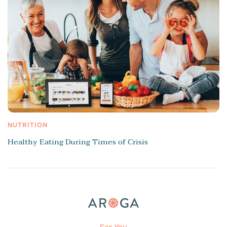
NUTRITION
Healthy Eating During Times of Crisis
For You