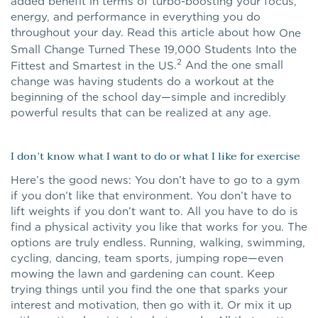
added benefit in terms of turbo-boosting your focus,
energy, and performance in everything you do
throughout your day. Read this article about how
One
Small Change Turned These 19,000 Students Into the
2
.
And the one small
Fittest and Smartest in the US
change was having students do a workout at the
beginning of the school day—simple and incredibly
powerful results that can be realized at any age.
I don’t know what I want to do or what I like for exercise
Here’s the good news: You don’t have to go to a gym
if you don’t like that environment. You don’t have to
lift weights if you don’t want to. All you have to do is
find a physical activity you like that works for you. The
options are truly endless. Running, walking, swimming,
cycling, dancing, team sports, jumping rope—even
mowing the lawn and gardening can count. Keep
trying things until you find the one that sparks your
interest and motivation, then go with it. Or mix it up