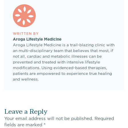
WRITTEN BY
Aroga Lifestyle Medicine
Aroga Lifestyle Medicine is a trail-blazing clinic with
an multi-disciplinary team that believes that most, if
not all, cardiac and metabolic illnesses can be
prevented and treated with intensive lifestyle
modifications. Using evidenced-based therapies,
patients are empowered to experience true healing
and wellness.
Leave a Reply
Your email address will not be published.
Required
fields are marked
*