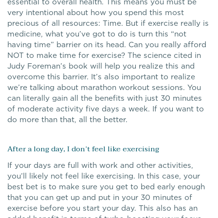
essential to overall health. This means you must be
very intentional about how you spend this most
precious of all resources: Time. But if exercise really is
medicine, what you’ve got to do is turn this “not
having time” barrier on its head. Can you really afford
NOT to make time for exercise? The science cited in
Judy Foreman’s book will help you realize this and
overcome this barrier. It’s also important to realize
we’re talking about marathon workout sessions. You
can literally gain all the benefits with just 30 minutes
of moderate activity five days a week. If you want to
do more than that, all the better.
After a long day, I don’t feel like exercising
If your days are full with work and other activities,
you’ll likely not feel like exercising. In this case, your
best bet is to make sure you get to bed early enough
that you can get up and put in your 30 minutes of
exercise before you start your day. This also has an