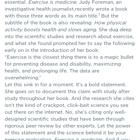
essential:
Exercise is medicine
. Judy Foreman, an
investigative health journalist,recently wrote a book
1
with those three words as its main title.
But the
subtitle of the book is also revealing:
How physical
activity boosts health and slows aging
. She dug deep
into the scientific studies and research about exercise,
and what she found prompted her to say the following
early on in the introduction of her book:
“Exercise is the closest thing there is to a magic bullet
for preventing disease and disability, maximizing
health, and prolonging life. The data are
overwhelming.”
Let this sink in for a moment. It’s a bold statement.
She goes on to document this claim with study after
study throughout her book. And the research she cites
isn’t the kind of crackpot, click-bait science you see
out there on the internet. No, she’s citing only well-
designed scientific studies that have been through
rigorous peer review by other experts. Let the power
of this statement and the science behind it be your
exercise motivation.
Exercise is medicine
. And if you