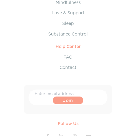
Mindfulness
Love & Support
Sleep
Substance Control
Help Center
FAQ
Contact
Follow Us