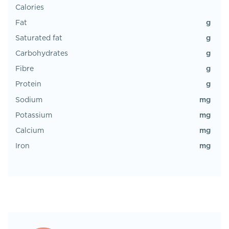
Calories
g
Fat
g
Saturated fat
g
Carbohydrates
g
Fibre
g
Protein
mg
Sodium
mg
Potassium
mg
Calcium
mg
Iron