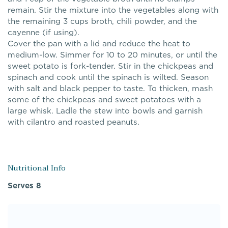
remain. Stir the mixture into the vegetables along with
the remaining 3 cups broth, chili powder, and the
cayenne (if using).
Cover the pan with a lid and reduce the heat to
medium-low. Simmer for 10 to 20 minutes, or until the
sweet potato is fork-tender. Stir in the chickpeas and
spinach and cook until the spinach is wilted. Season
with salt and black pepper to taste. To thicken, mash
some of the chickpeas and sweet potatoes with a
large whisk. Ladle the stew into bowls and garnish
with cilantro and roasted peanuts.
Nutritional Info
Serves 8