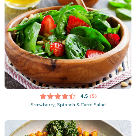
4.5
(5)
Strawberry, Spinach & Farro Salad