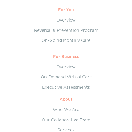
For You
Overview
Reversal & Prevention Program
On-Going Monthly Care
For Business
Overview
On-Demand Virtual Care
Executive Assessments
About
Who We Are
Our Collaborative Team
Services