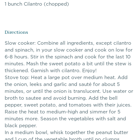
1 bunch Cilantro (chopped)
Directions
Slow cooker: Combine all ingredients, except cilantro
and spinach, in your slow cooker and cook on low for
6-8 hours. Stir in the spinach and cook for the last 10
minutes. Mash the sweet potato a bit until the stew is
thickened. Garnish with cilantro. Enjoy!
Stove top: Heat a large pot over medium heat. Add
the onion, leeks and garlic and sauté for about 5
minutes, or until the onion is translucent. Use water or
broth to sautee and avoid burning. Add the bell
pepper, sweet potato, and tomatoes with their juices.
Raise the heat to medium-high and simmer for 5
minutes more. Season the vegetables with salt and
black pepper.
In a medium bowl, whisk together the peanut butter
and 1 cup of the vegetable broth until no clumps