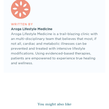
WRITTEN BY
Aroga Lifestyle Medicine
Aroga Lifestyle Medicine is a trail-blazing clinic with
an multi-disciplinary team that believes that most, if
not all, cardiac and metabolic illnesses can be
prevented and treated with intensive lifestyle
modifications. Using evidenced-based therapies,
patients are empowered to experience true healing
and wellness.
You might also like