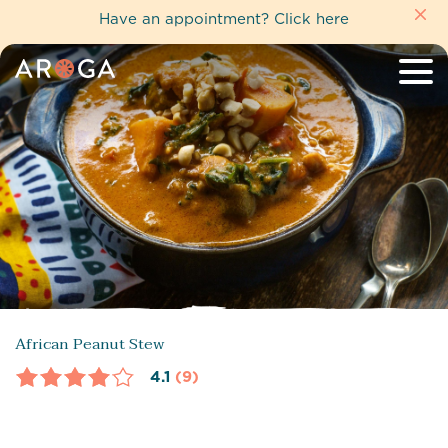
Have an appointment?
Click here
African Peanut Stew
4.1
(9)