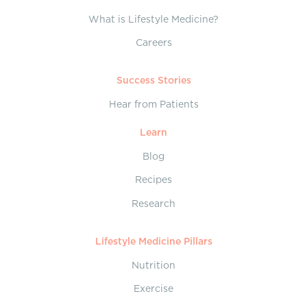
What is Lifestyle Medicine?
Careers
Success Stories
Hear from Patients
Learn
Blog
Recipes
Research
Lifestyle Medicine Pillars
Nutrition
Exercise