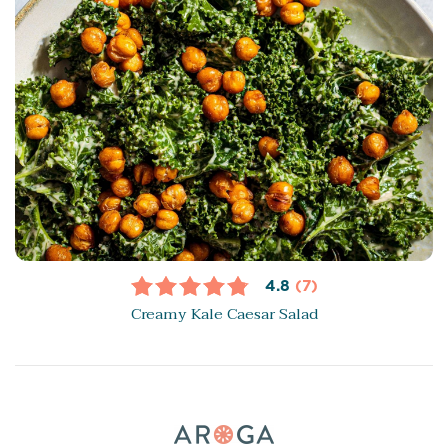
4.8
(7)
Creamy Kale Caesar Salad