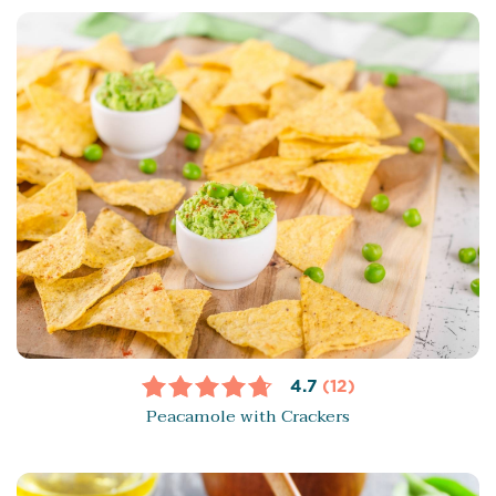
4.7
(12)
Peacamole with Crackers