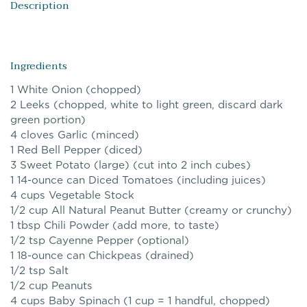
Description
Ingredients
1 White Onion (chopped)
2 Leeks (chopped, white to light green, discard dark
green portion)
4 cloves Garlic (minced)
1 Red Bell Pepper (diced)
3 Sweet Potato (large) (cut into 2 inch cubes)
1 14-ounce can Diced Tomatoes (including juices)
4 cups Vegetable Stock
1/2 cup All Natural Peanut Butter (creamy or crunchy)
1 tbsp Chili Powder (add more, to taste)
1/2 tsp Cayenne Pepper (optional)
1 18-ounce can Chickpeas (drained)
1/2 tsp Salt
1/2 cup Peanuts
4 cups Baby Spinach (1 cup = 1 handful, chopped)