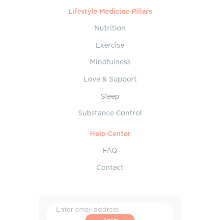
Lifestyle Medicine Pillars
Nutrition
Exercise
Mindfulness
Love & Support
Sleep
Substance Control
Help Center
FAQ
Contact