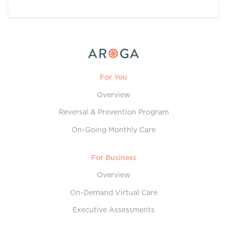
For You
Overview
Reversal & Prevention Program
On-Going Monthly Care
For Business
Overview
On-Demand Virtual Care
Executive Assessments