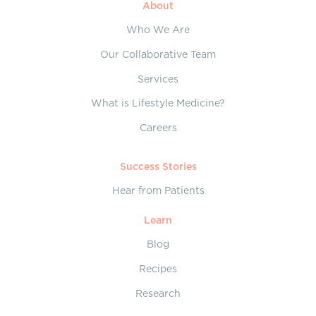
About
Who We Are
Our Collaborative Team
Services
What is Lifestyle Medicine?
Careers
Success Stories
Hear from Patients
Learn
Blog
Recipes
Research