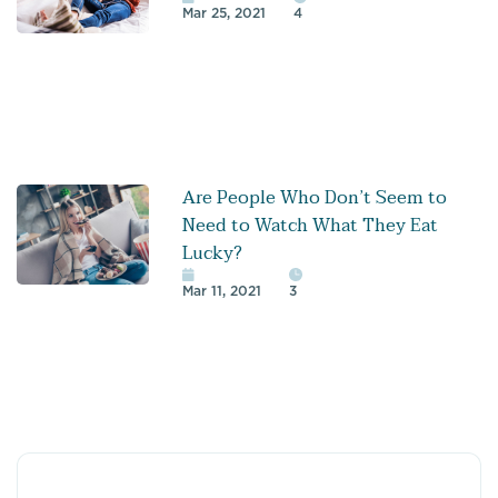
Mar 25, 2021
4
Are People Who Don’t Seem to
Need to Watch What They Eat
Lucky?
Mar 11, 2021
3