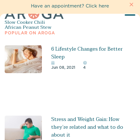
Have an appointment?
Click here
Slow Cooker Chili
African Peanut Stew
POPULAR ON AROGA
6 Lifestyle Changes for Better
Sleep
Jun 08, 2021
4
Stress and Weight Gain: How
they’re related and what to do
about it