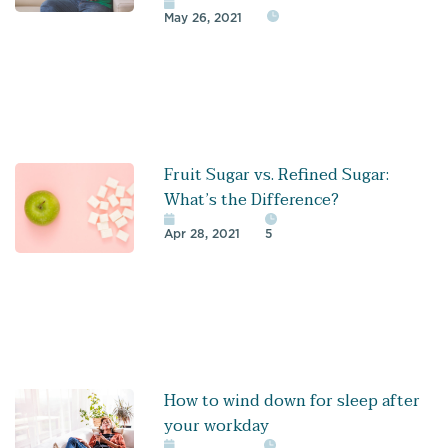
May 26, 2021
Fruit Sugar vs. Refined Sugar:
What’s the Difference?
Apr 28, 2021
5
How to wind down for sleep after
your workday