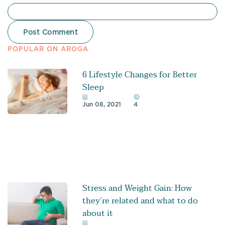
POPULAR ON AROGA
6 Lifestyle Changes for Better
Sleep
Jun 08, 2021
4
Stress and Weight Gain: How
they’re related and what to do
about it