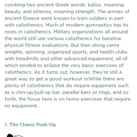
combing two ancient Greek words: kallos, meaning
beauty, and sthenos, meaning strength. The armies of
ancient Greece were known to train soldiers in part
with calisthenics. Much of modern gymnastics has its
roots in calisthenics. Military organizations all around
the world still use various calisthenics for baseline
physical fitness evaluations. But then along came
weights, spinning, organized sports, and health clubs
with treadmills and other advanced equipment, all of
which tended to eclipse the very basic exercises of
calisthenics. As it turns out, however, they’re still a
great way to get a good workout in.While there are
plenty of calisthenics that do require equipment such
as a chin-up/pull-up bar, parallel bars or rings, and so
forth, the focus here is on home exercises that require
no equipment.
1. The Classic Push-Up