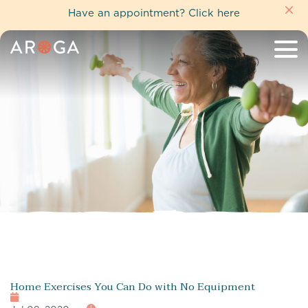
Have an appointment?
Click here
Home Exercises You Can Do with No Equipment