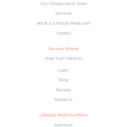
Our Collaborative Team
Services
What is Lifestyle Medicine?
Careers
Success Stories
Hear from Patients
Learn
Blog
Recipes
Research
Lifestyle Medicine Pillars
Nutrition