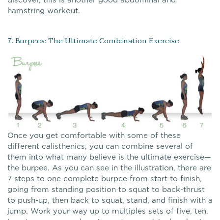
hamstring workout.
7. Burpees: The Ultimate Combination Exercise
Once you get comfortable with some of these
different calisthenics, you can combine several of
them into what many believe is the ultimate exercise—
the burpee. As you can see in the illustration, there are
7 steps to one complete burpee from start to finish,
going from standing position to squat to back-thrust
to push-up, then back to squat, stand, and finish with a
jump. Work your way up to multiples sets of five, ten,