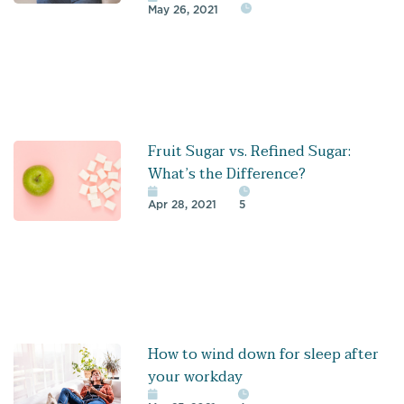
May 26, 2021
Fruit Sugar vs. Refined Sugar:
What’s the Difference?
Apr 28, 2021
5
How to wind down for sleep after
your workday