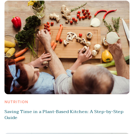
NUTRITION
Saving Time in a Plant-Based Kitchen: A Step-by-Step
Guide