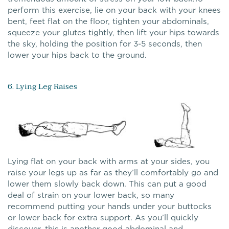
perform this exercise, lie on your back with your knees
bent, feet flat on the floor, tighten your abdominals,
squeeze your glutes tightly, then lift your hips towards
the sky, holding the position for 3-5 seconds, then
lower your hips back to the ground.
6. Lying Leg Raises
Lying flat on your back with arms at your sides, you
raise your legs up as far as they’ll comfortably go and
lower them slowly back down. This can put a good
deal of strain on your lower back, so many
recommend putting your hands under your buttocks
or lower back for extra support. As you’ll quickly
discover, this is another good abdominal and