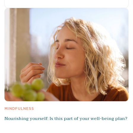
MINDFULNESS
Nourishing yourself: Is this part of your well-being plan?