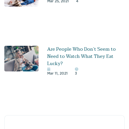
Mar 25, 2021
4
Are People Who Don’t Seem to
Need to Watch What They Eat
Lucky?
Mar 11, 2021
3