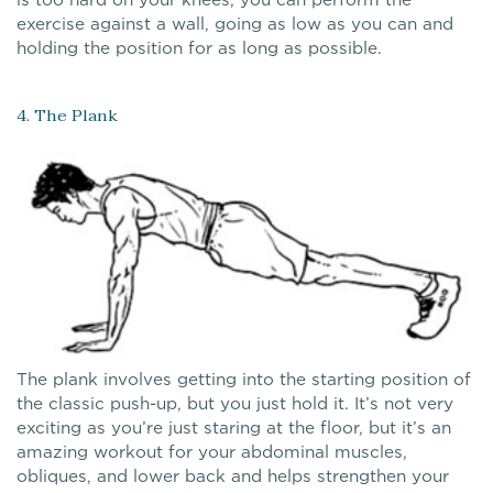
exercise against a wall, going as low as you can and
holding the position for as long as possible.
4. The Plank
The plank involves getting into the starting position of
the classic push-up, but you just hold it. It’s not very
exciting as you’re just staring at the floor, but it’s an
amazing workout for your abdominal muscles,
obliques, and lower back and helps strengthen your