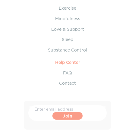
Exercise
Mindfulness
Love & Support
Sleep
Substance Control
Help Center
FAQ
Contact