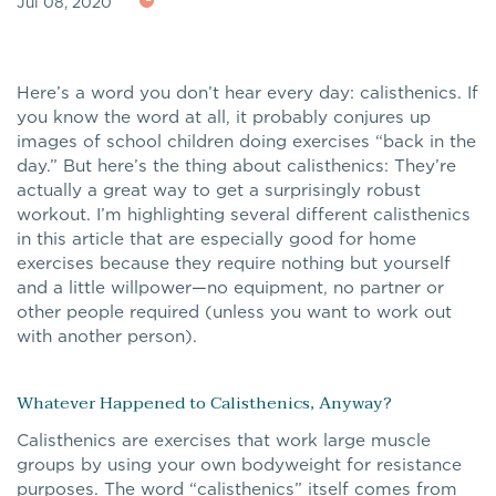
Jul 08, 2020
Here’s a word you don’t hear every day: calisthenics. If
you know the word at all, it probably conjures up
images of school children doing exercises “back in the
day.” But here’s the thing about calisthenics: They’re
actually a great way to get a surprisingly robust
workout. I’m highlighting several different calisthenics
in this article that are especially good for home
exercises because they require nothing but yourself
and a little willpower—no equipment, no partner or
other people required (unless you want to work out
with another person).
Whatever Happened to Calisthenics, Anyway?
Calisthenics are exercises that work large muscle
groups by using your own bodyweight for resistance
purposes. The word “calisthenics” itself comes from