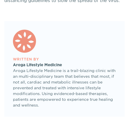
distancing guidelines to slow the spread of the virus.
WRITTEN BY
Aroga Lifestyle Medicine
Aroga Lifestyle Medicine is a trail-blazing clinic with
an multi-disciplinary team that believes that most, if
not all, cardiac and metabolic illnesses can be
prevented and treated with intensive lifestyle
modifications. Using evidenced-based therapies,
patients are empowered to experience true healing
and wellness.