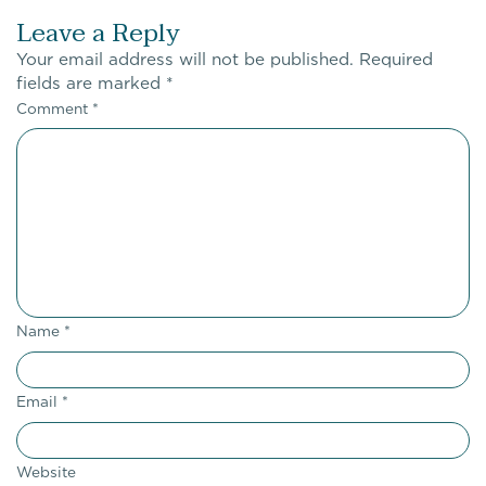
Leave a Reply
Your email address will not be published.
Required
fields are marked
*
Comment
*
Name
*
Email
*
Website