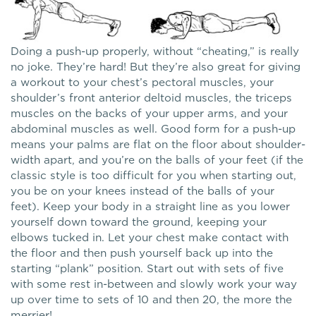
Doing a push-up properly, without “cheating,” is really
no joke. They’re hard! But they’re also great for giving
a workout to your chest’s pectoral muscles, your
shoulder’s front anterior deltoid muscles, the triceps
muscles on the backs of your upper arms, and your
abdominal muscles as well. Good form for a push-up
means your palms are flat on the floor about shoulder-
width apart, and you’re on the balls of your feet (if the
classic style is too difficult for you when starting out,
you be on your knees instead of the balls of your
feet). Keep your body in a straight line as you lower
yourself down toward the ground, keeping your
elbows tucked in. Let your chest make contact with
the floor and then push yourself back up into the
starting “plank” position. Start out with sets of five
with some rest in-between and slowly work your way
up over time to sets of 10 and then 20, the more the
merrier!