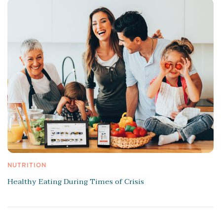
NUTRITION
Healthy Eating During Times of Crisis