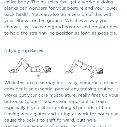
entire body. The muscles that get a workout doing
planks can wonders for your posture and your lower
back health. You can also do a version of this with
your elbows on the ground. Whichever way you
choose, just focus on good posture and do your best
to hold the straight-line position as long as possible.
5. Lying Hip Raises
While this exercise may look easy, numerous trainers
consider it an essential part of any training routine. It
works out your core musculature, really fires up your
buttocks (glutes). Glutes are important to train,
especially if you sit for prolonged periods of time.
Having weak glutes and sitting at work for hours can
cause the pelvis to shift forward, putting a
tremendous amount of stress on your low back.To