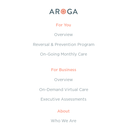
For You
Overview
Reversal & Prevention Program
On-Going Monthly Care
For Business
Overview
On-Demand Virtual Care
Executive Assessments
About
Who We Are