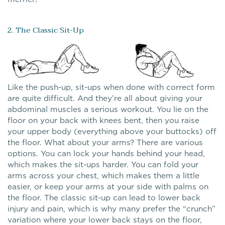
2. The Classic Sit-Up
Like the push-up, sit-ups when done with correct form
are quite difficult. And they’re all about giving your
abdominal muscles a serious workout. You lie on the
floor on your back with knees bent, then you raise
your upper body (everything above your buttocks) off
the floor. What about your arms? There are various
options. You can lock your hands behind your head,
which makes the sit-ups harder. You can fold your
arms across your chest, which makes them a little
easier, or keep your arms at your side with palms on
the floor. The classic sit-up can lead to lower back
injury and pain, which is why many prefer the “crunch”
variation where your lower back stays on the floor,