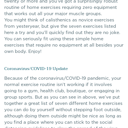
twenty or more and you’ve got a surprisingly robust
routine of home exercises requiring zero equipment
that works out all your major muscle groups.
You might think of calisthenics as novice exercises
from yesteryear, but give the seven exercises listed
here a try and you’ll quickly find out they are no joke.
You can seriously fit using these simple home
exercises that require no equipment at all besides your
own body. Enjoy!
Coronavirus/COVID-19 Update
Because of the coronavirus/COVID-19 pandemic, your
normal exercise routine isn’t working if it involves
going to a gym, health club, boutique, or engaging in
group sports. But as you can see in above, we’ve put
together a great list of seven different home exercises
you can do by yourself without stepping foot outside,
although doing them outside might be nice as long as
you find a place where you can stick to the social