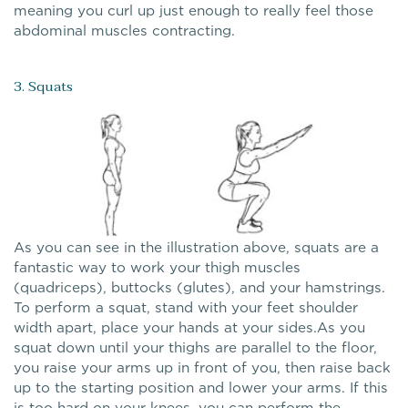
meaning you curl up just enough to really feel those
abdominal muscles contracting.
3. Squats
As you can see in the illustration above, squats are a
fantastic way to work your thigh muscles
(quadriceps), buttocks (glutes), and your hamstrings.
To perform a squat, stand with your feet shoulder
width apart, place your hands at your sides.As you
squat down until your thighs are parallel to the floor,
you raise your arms up in front of you, then raise back
up to the starting position and lower your arms. If this
is too hard on your knees, you can perform the